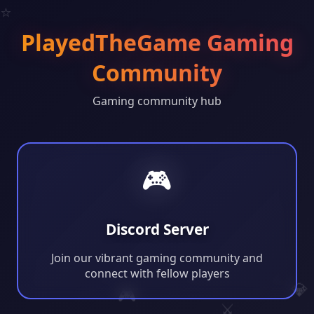
⭐
PlayedTheGame Gaming
Community
Gaming community hub
🎮
Discord Server
Join our vibrant gaming community and
connect with fellow players
💎
🎮