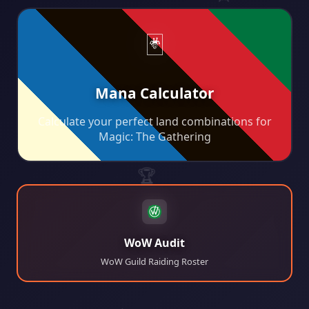
⚔️
🖥️
🃏
Mana Calculator
Calculate your perfect land combinations for
🎸
Magic: The Gathering
🚀
🏆
WoW Audit
WoW Guild Raiding Roster